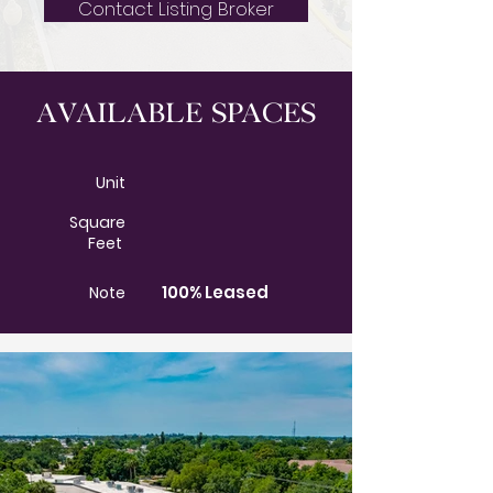
Contact Listing Broker
Available Spaces
Unit
Square
Feet
100% Leased
Note