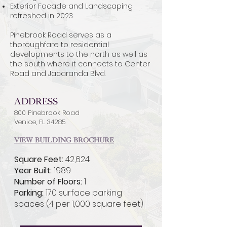
Exterior Facade and Landscaping
refreshed in 2023
Pinebrook Road serves as a
thoroughfare to residential
developments to the north as well as
the south where it connects to Center
Road and Jacaranda Blvd.
Address
800 Pinebrook Road
Venice, FL 34285
View Building Brochure
Square Feet:
42,624
Year Built:
1989
Number of Floors:
1
Parking:
170 surface parking
spaces (4 per 1,000 square feet)