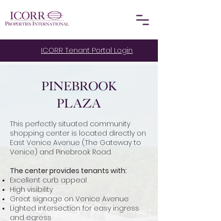
ICORR Tenant Portal Login
Pinebrook
Plaza
This perfectly situated community
shopping center is located directly on
East Venice Avenue (The Gateway to
Venice) and Pinebrook Road.
The center provides tenants with:
Excellent curb appeal
High visibility
Great signage on Venice Avenue
Lighted intersection for easy ingress
and egress