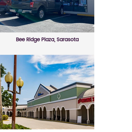
Bee Ridge Plaza, Sarasota