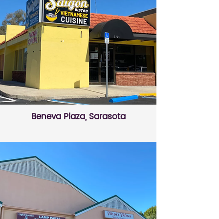
Beneva Plaza, Sarasota