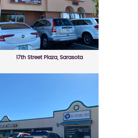
17th Street Plaza, Sarasota