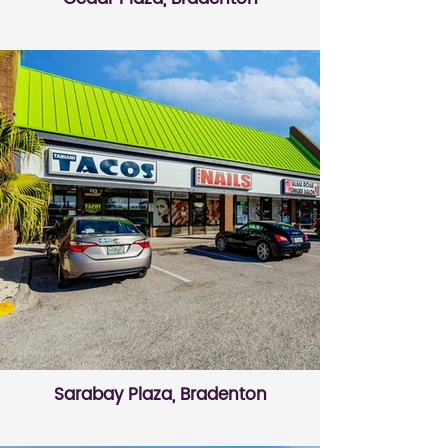
Sarabay Plaza, Bradenton