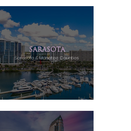
SARASOTA
Sarasota & Manatee Counties