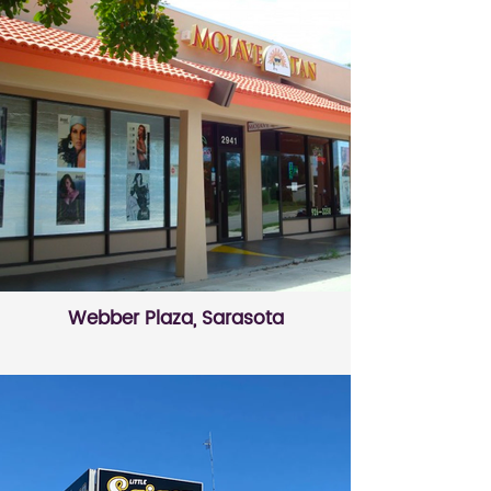
Webber Plaza, Sarasota