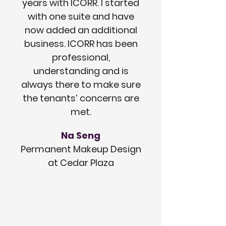
years with ICORR. I started
with one suite and have
now added an additional
business. ICORR has been
professional,
understanding and is
always there to make sure
the tenants’ concerns are
met.
Na Seng
Permanent Makeup Design
at Cedar Plaza