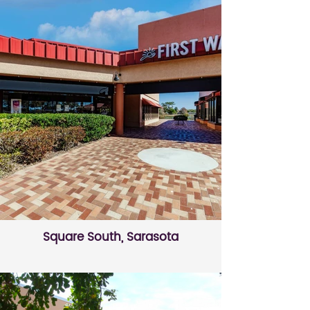
Square South, Sarasota