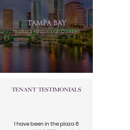
TAMPA BAY
Pinellas & Hillsborough Counties
Tenant Testimonials
I have been in the plaza 8