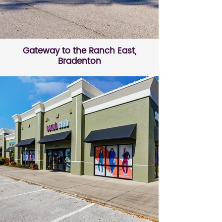
Gateway to the Ranch East,
Bradenton