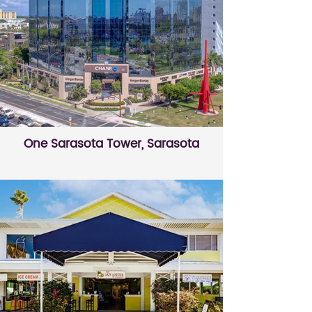
One Sarasota Tower, Sarasota