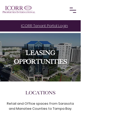
ICORR Tenant Portal Login
LEASING
OPPORTUNITIES
LOCATIONS
Retail and Office spaces from Sarasota
and Manatee Counties to Tampa Bay.