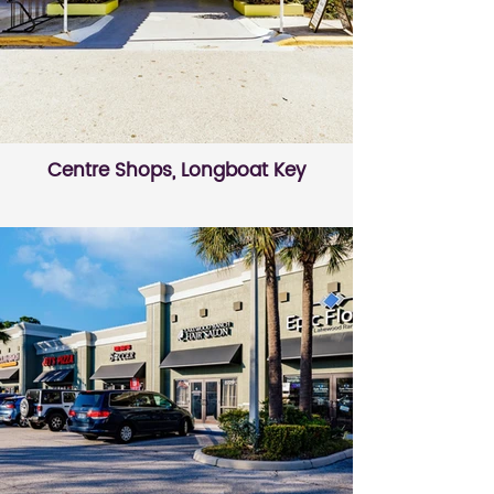
Centre Shops, Longboat Key