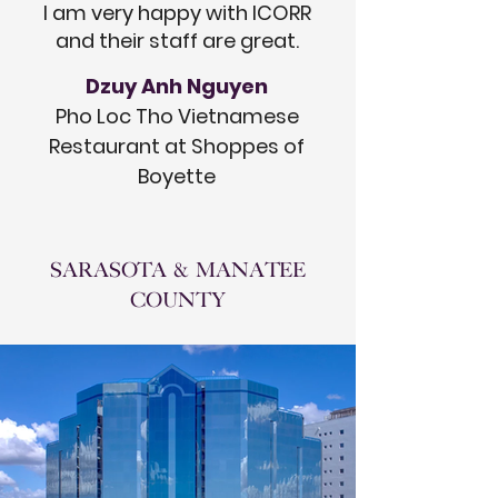
I am very happy with ICORR
and their staff are great.
Dzuy Anh Nguyen
Pho Loc Tho Vietnamese
Restaurant at Shoppes of
Boyette
SARASOTA & MANATEE
COUNTY