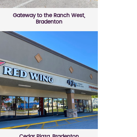
Gateway to the Ranch West,
Bradenton
Cedar Plaza, Bradenton